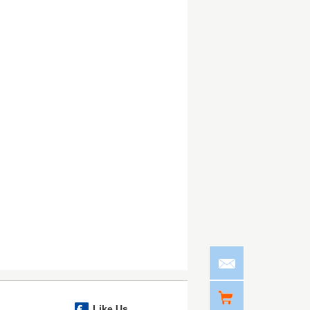
Like Us