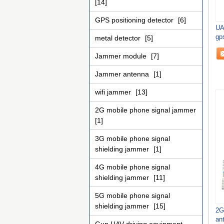
[14]
GPS positioning detector
[6]
UA
gps
metal detector
[5]
key
Jammer module
[7]
Jammer antenna
[1]
wifi jammer
[13]
2G mobile phone signal jammer
[1]
3G mobile phone signal
shielding jammer
[1]
4G mobile phone signal
shielding jammer
[11]
5G mobile phone signal
shielding jammer
[15]
2G
an