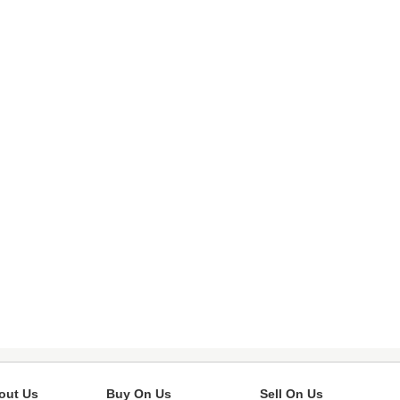
out Us
Buy On Us
Sell On Us