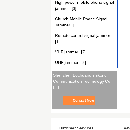
High power mobile phone signal
jammer
[3]
Church Mobile Phone Signal
Jammer
[1]
Remote control signal jammer
[1]
VHF jammer
[2]
UHF jammer
[2]
Shenzhen Bochuang shikong
Communication Technology Co.,
Ltd.
Contact Now
Customer Services
Ab