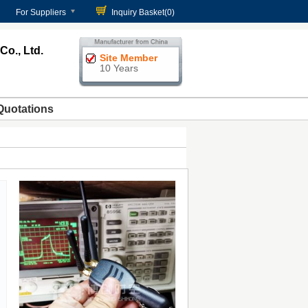
For Suppliers
Inquiry Basket(
0
)
o., Ltd.
Site Member
10 Years
Quotations