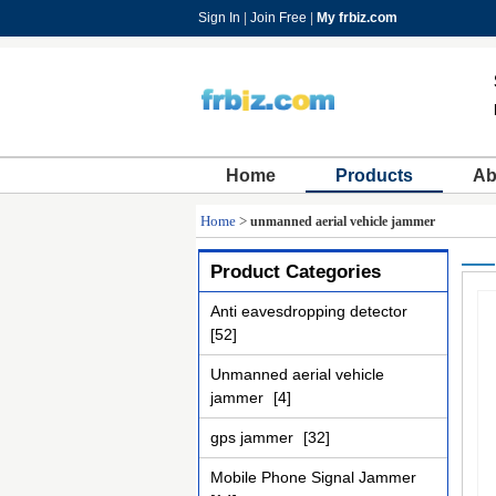
Sign In
|
Join Free
|
My frbiz.com
Home
Products
Ab
Home
>
unmanned aerial vehicle jammer
Product Categories
Anti eavesdropping detector
[52]
Unmanned aerial vehicle
jammer
[4]
gps jammer
[32]
Mobile Phone Signal Jammer