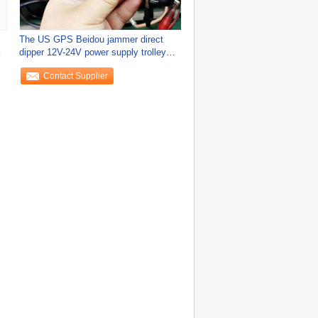
The US GPS Beidou jammer direct
n
dipper 12V-24V power supply trolley
location
Contact Supplier