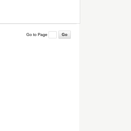
Go to Page