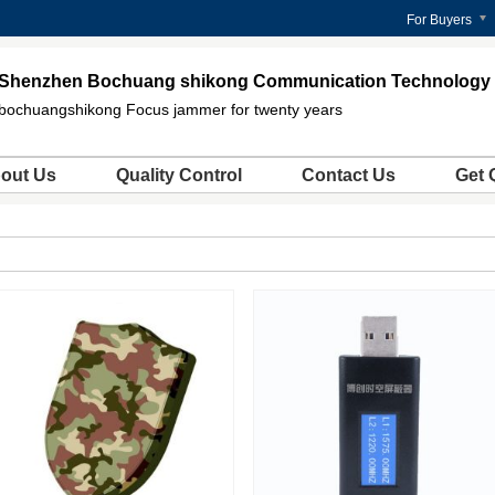
For Buyers
Shenzhen Bochuang shikong Communication Technology C
bochuangshikong Focus jammer for twenty years
out Us
Quality Control
Contact Us
Get 