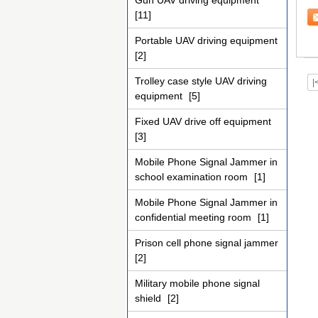
Gun UAV driving equipment
te
[11]
Portable UAV driving equipment
[2]
Trolley case style UAV driving
|
equipment
[5]
Fixed UAV drive off equipment
[3]
Mobile Phone Signal Jammer in
school examination room
[1]
Mobile Phone Signal Jammer in
confidential meeting room
[1]
Prison cell phone signal jammer
[2]
Military mobile phone signal
shield
[2]