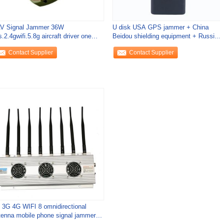
V Signal Jammer 36W
U disk USA GPS jammer + China
.2.4gwifi.5.8g aircraft driver one
Beidou shielding equipment + Russia
 drive off forced
GLONASS
Contact Supplier
Contact Supplier
 3G 4G WIFI 8 omnidirectional
tenna mobile phone signal jammer