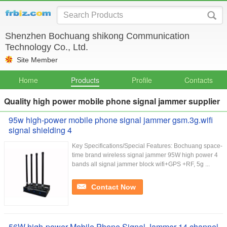
Shenzhen Bochuang shikong Communication
Technology Co., Ltd.
Site Member
Home
Products
Profile
Contacts
Quality high power mobile phone signal jammer supplier
95w high-power mobile phone signal jammer gsm.3g.wifi
signal shielding 4
Key Specifications/Special Features: Bochuang space-
time brand wireless signal jammer 95W high power 4
bands all signal jammer block wifi+GPS +RF, 5g ...
Contact Now
56W high-power Mobile Phone Signal Jammer 14 channel