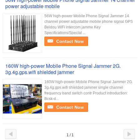
power adjustable mobile
56W high-power Mobile Phone Signal Jammer 14
channel power adjustable mobile phone signal GPS
Beidou WiFi intercom jamme Key
Specifications/Special ...
Contact Now
160W high-power Mobile Phone Signal Jammer 2G.
3g.4g.gps.wifi shielded jammer
160W high-power Mobile Phone Signal Jammer 2G.
3g.4g.gps.wifi shielded jammer single channel
frequency band switch contr Product introduction:
Bcsk-d...
Contact Now
1 / 1