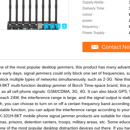
Supply Ability :
Delivery Time :
colour :
power :
1
2
3
4
5
frequency :
Power Supply :
Contact N
ne of the most popular desktop jammers, this product has many advan
he early days, signal jammers could only block one set of frequencies, 
block multiple types of networks simultaneously, such as 2-3G. Now th
-8KT multi-function desktop jammer of Borch Time-space brand, this p
 as all cell phone signals: GSM/CDMA, 3G, 4G. It can also block GPS, 
reach 24W, the interference range is large, and the signal output is st
ch, you can choose to turn on or off a certain frequency band according
stable function, you can adjust the interference range according to you
-101H-8KT mobile phone signal jammer products are suitable for class
as, prisons, detention centers, troops, military areas, etc. Some educati
 one of the most popular desktop distraction devices out there. If you h