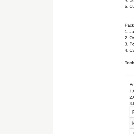
4. St
5. Co
Pack
1. J
2. O
3. P
4. C
Tech
Pr
1
2.
3.