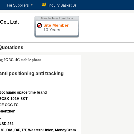
For Suppliers
Inquiry Basket(
0
)
o., Ltd.
Site Member
10 Years
Quotations
ing 2G 3G. 4G mobile phone
ti positioning anti tracking
Bochuang space time brand
BCSK-101H-8KT
CE CCC FC
shenzhen
1
USD 261
L/C, D/A, D/P, T/T, Western Union, MoneyGram