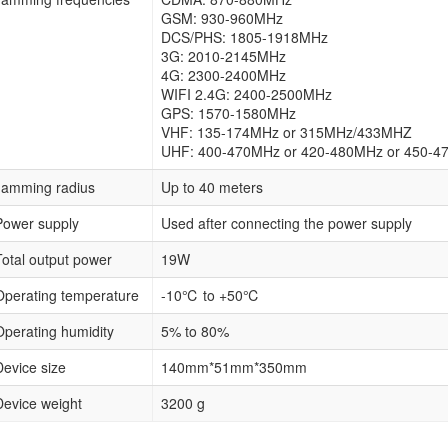
GSM: 930-960MHz
DCS/PHS: 1805-1918MHz
3G: 2010-2145MHz
4G: 2300-2400MHz
WIFI 2.4G: 2400-2500MHz
GPS: 1570-1580MHz
VHF: 135-174MHz or 315MHz/433MHZ
UHF: 400-470MHz or 420-480MHz or 450-4
Jamming radius
Up to 40 meters
Power supply
Used after connecting the power supply
Total output power
19W
Operating temperature
-10℃ to +50℃
Operating humidity
5% to 80%
Device size
140mm*51mm*350mm
Device weight
3200 g