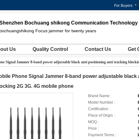
For Buyers
Shenzhen Bochuang shikong Communication Technology C
bochuangshikong Focus jammer for twenty years
out Us
Quality Control
Contact Us
Get 
ne Signal Jammer 8-band power adjustable black anti positioning anti tracking block
bile Phone Signal Jammer 8-band power adjustable black an
ocking 2G 3G. 4G mobile phone
Brand Name :
Model Number :
Certification :
Place of Origin :
MOQ :
Price :
Payment Terms :