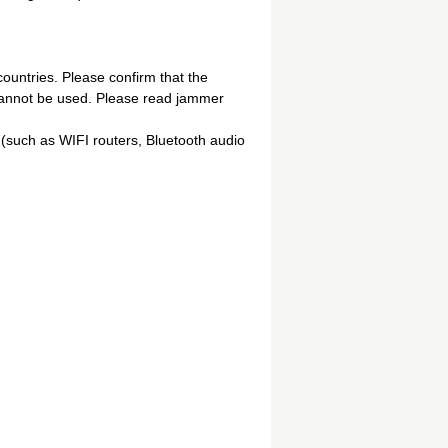
ountries. Please confirm that the
 cannot be used. Please read jammer
(such as WIFI routers, Bluetooth audio