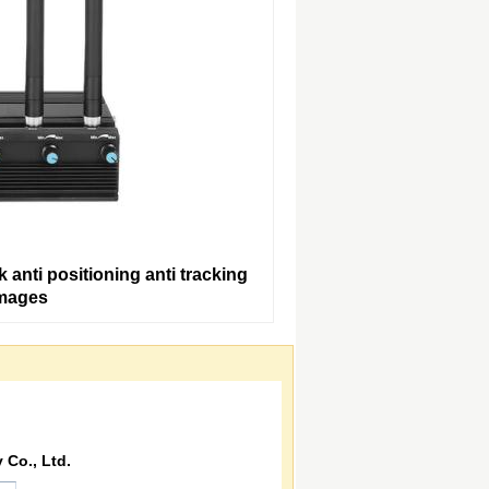
anti positioning anti tracking
Images
Co., Ltd.