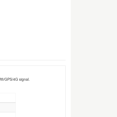
/GPS/4G signal.