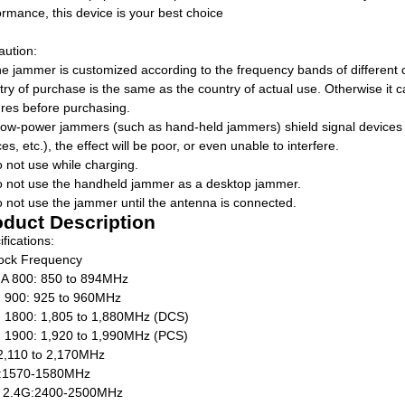
ormance, this device is your best choice
aution:
he jammer is customized according to the frequency bands of different c
try of purchase is the same as the country of actual use. Otherwise it
ures before purchasing.
f low-power jammers (such as hand-held jammers) shield signal devices 
es, etc.), the effect will be poor, or even unable to interfere.
o not use while charging.
o not use the handheld jammer as a desktop jammer.
o not use the jammer until the antenna is connected.
oduct Description
fications:
lock Frequency
 800: 850 to 894MHz
900: 925 to 960MHz
1800: 1,805 to 1,880MHz (DCS)
1900: 1,920 to 1,990MHz (PCS)
2,110 to 2,170MHz
:1570-1580MHz
 2.4G:2400-2500MHz