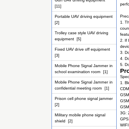
Gun UAV driving equipment
perf
[11]
Prec
Portable UAV driving equipment
1. T
[2]
coun
Trolley case style UAV driving
feat
equipment
[5]
2. I
devic
Fixed UAV drive off equipment
3. D
[3]
4. D
5. D
Mobile Phone Signal Jammer in
Pr
school examination room
[1]
Speci
Mobile Phone Signal Jammer in
1. B
confidential meeting room
[1]
CDMA
GSM 
Prison cell phone signal jammer
GSM 
[2]
GSM 
3G: 
Military mobile phone signal
GPS
shield
[2]
WIFI