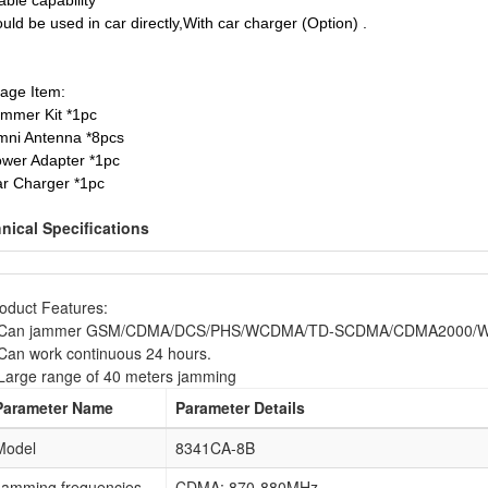
able capability
uld be used in car directly,With car charger (Option) .
age Item:
ammer Kit *1pc
mni Antenna *8pcs
ower Adapter *1pc
ar Charger *1pc
nical Specifications
oduct Features:
.Can jammer GSM/CDMA/DCS/PHS/WCDMA/TD-SCDMA/CDMA2000/Wifi
Can work continuous 24 hours.
Large range of 40 meters jamming
Parameter Name
Parameter Details
Model
8341CA-8B
Jamming frequencies
CDMA: 870-880MHz