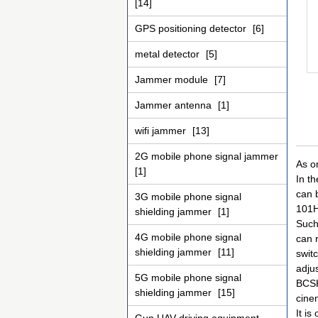
[14]
GPS positioning detector
[6]
metal detector
[5]
Jammer module
[7]
Jammer antenna
[1]
wifi jammer
[13]
2G mobile phone signal jammer
As o
[1]
In t
can 
3G mobile phone signal
101H
shielding jammer
[1]
Such
4G mobile phone signal
can 
shielding jammer
[11]
swit
adju
5G mobile phone signal
BCSK
shielding jammer
[15]
cinem
It is