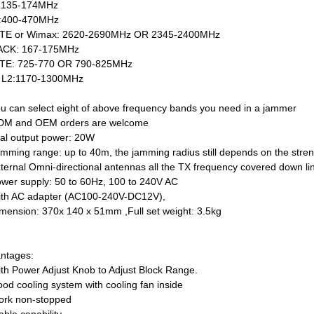
:135-174MHz
:400-470MHz
TE or Wimax: 2620-2690MHz OR 2345-2400MHz
ACK: 167-175MHz
TE: 725-770 OR 790-825MHz
 L2:1170-1300MHz
ou can select eight of above frequency bands you need in a jammer
DM and OEM orders are welcome
tal output power: 20W
amming range: up to 40m, the jamming radius still depends on the streng
xternal Omni-directional antennas all the TX frequency covered down li
ower supply: 50 to 60Hz, 100 to 240V AC
ith AC adapter (AC100-240V-DC12V),
imension: 370x 140 x 51mm ,Full set weight: 3.5kg
ntages:
ith Power Adjust Knob to Adjust Block Range.
ood cooling system with cooling fan inside
ork non-stopped