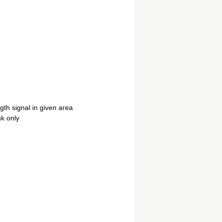
th signal in given area
nk only