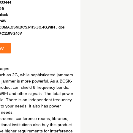
333444
3-5
black
24W
CDMA,GSM,DCS,PHS,3G,4G,WIFI，gps
AC110V-240V
ow
tages:
such as 2G, while sophisticated jammers
is jammer is more powerful. As a BCSK-
roduct can shield 8 frequency bands.
WIFI and other signals. The total power
able. There is an independent frequency
 to your needs. It also has power
r needs.
rooms, conference rooms, libraries,
onal institutions also buy this product.
ave higher requirements for interference