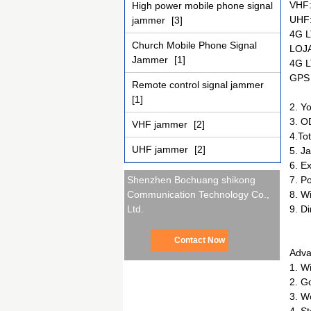
VHF
High power mobile phone signal
UHF
jammer
[3]
4G L
Church Mobile Phone Signal
LOJ
Jammer
[1]
4G L
GPS
Remote control signal jammer
[1]
2. Y
3. O
VHF jammer
[2]
4.To
UHF jammer
[2]
5. J
6. E
7. P
Shenzhen Bochuang shikong
8. W
Communication Technology Co.,
9. D
Ltd.
Contact Now
Adva
1. W
2. G
3. W