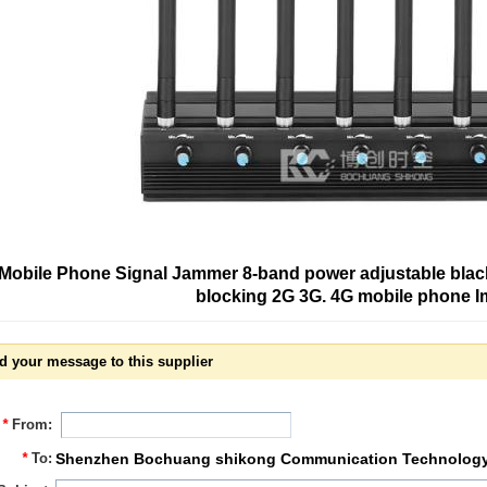
Mobile Phone Signal Jammer 8-band power adjustable black 
blocking 2G 3G. 4G mobile phone 
d your message to this supplier
*
From:
*
To:
Shenzhen Bochuang shikong Communication Technology 