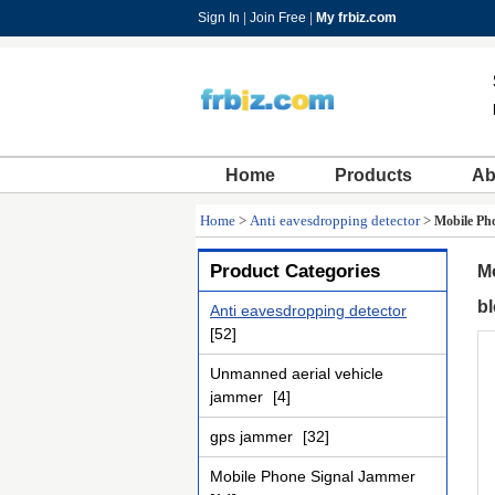
Sign In
|
Join Free
|
My frbiz.com
Home
Products
Ab
Home
>
Anti eavesdropping detector
>
Mobile Pho
Product Categories
Mo
bl
Anti eavesdropping detector
[52]
Unmanned aerial vehicle
jammer
[4]
gps jammer
[32]
Mobile Phone Signal Jammer