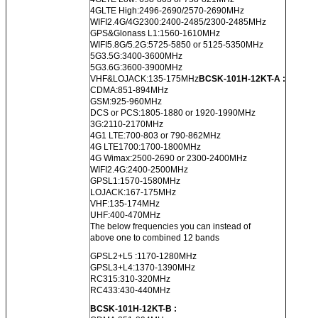
4GLTE High:2496-2690/2570-2690MHz
WIFI2.4G/4G2300:2400-2485/2300-2485MHz
GPS&Glonass L1:1560-1610MHz
WIFI5.8G/5.2G:5725-5850 or 5125-5350MHz
5G3.5G:3400-3600MHz
5G3.6G:3600-3900MHz
VHF&LOJACK:135-175MHz
BCSK-101H-12KT-A :
CDMA:851-894MHz
GSM:925-960MHz
DCS or PCS:1805-1880 or 1920-1990MHz
3G:2110-2170MHz
4G1 LTE:700-803 or 790-862MHz
4G LTE1700:1700-1800MHz
4G Wimax:2500-2690 or 2300-2400MHz
WIFI2.4G:2400-2500MHz
GPSL1:1570-1580MHz
LOJACK:167-175MHz
VHF:135-174MHz
UHF:400-470MHz
The below frequencies you can instead of
above one to combined 12 bands
GPSL2+L5 :1170-1280MHz
GPSL3+L4:1370-1390MHz
RC315:310-320MHz
RC433:430-440MHz
BCSK-101H-12KT-B :