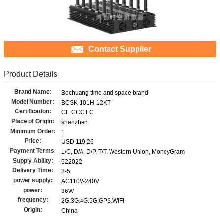
Contact Supplier
Product Details
Brand Name:
Bochuang time and space brand
Model Number:
BCSK-101H-12KT
Certification:
CE CCC FC
Place of Origin:
shenzhen
Minimum Order:
1
Price:
USD 119.26
Payment Terms:
L/C, D/A, D/P, T/T, Western Union, MoneyGram
Supply Ability:
522022
Delivery Time:
3-5
power supply:
AC110V-240V
power:
36W
frequency:
2G.3G.4G.5G.GPS.WIFI
Origin:
China