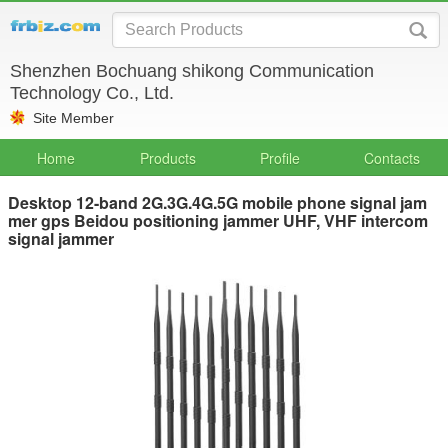
Shenzhen Bochuang shikong Communication
Technology Co., Ltd.
Site Member
Home
Products
Profile
Contacts
Desktop 12-band 2G.3G.4G.5G mobile phone signal jam
mer gps Beidou positioning jammer UHF, VHF intercom
signal jammer