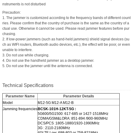
nstruments is not disturbed
Precaution:
1. The jammer is customized according to the frequency bands of different count
ries. Please confirm that the country of purchase is the same as the country of a
ctual use. Otherwise it cannot be used. Please read jammer features before pur
chasing.
2. If low-power jammers (such as hand-held jammers) shield signal devices (su
ch as WIFI routers, Bluetooth audio devices, etc.), the effect will be poor, or even
unable to interfere.
3. Do not use while charging.
4. Do not use the handheld jammer as a desktop jammer.
5. Do not use the jammer until the antenna is connected.
Technical Specifications
Parameter Name
Parameter Details
Model
M12-5G M12-A M12-B
Jamming frequencies
BCSK-101H-12KT-5G :
5G600/5G1500: 617-685 or 1427-1518MHz
CDMA/GSM&LORA: 851-894 /900-960MHz
DCS/PCS :1805-1880/1920-1990MHz
3G : 2110-2180MHz
4GLTE Low: 698-803 or 758-821MHz