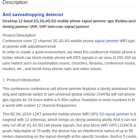
Description
Anti eavesdropping detector
Desktop 12-band 2G.3G.4G.5G mobile phone signal jammer gps Beidou posi
tioning jammer UHF, VHF intercom signal jammer
Product Description
Conference room 12 channel 2G.3G.4G mobile phone
signal jammer
WIFI sign
al jammer with adjustment knob
In order to create a quiet environment, we need this conference mobile phone b
locker, which can block mobile phone wifi GPS signals in an area of 200-300 sq
uare meters such as examination rooms, churches, libraries, conference rooms,
heaters, etc., and block noisy phone calls and video voices .
1. Product introduction
This conference conference cell phone jammer features a sturdy aluminum hou
sing and optional switch to jam universal global cellular 2/3/4/5g wifi cell phone
gps signals for 24 hours within a 5-40m radius. Available in most countries in th
e world with custom 12 channel frequencies.
This BCSK-101H-12KT powerful mobile phone WIFI GPS
5G signal jammer
is d
esigned with 12 antennas, which brings us strong jamming ability. And it can not
only cut off all 3G 4G 5G cell phone signals, but also block WiFi GPS LOJACK si
gnals. Adjustable at 79 watts, the device has an interference radius of up to 80
meters depending on the signal strength at the specific location. Built-in 5 coolin