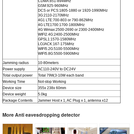
CDMA:851-894MHz
GSM:925-960MHz
DCS or PCS:1805-1880 or 1920-1990MHz
3G:2110-2170MHz
4G1 LTE:700-803 or 790-862MHz
4G LTE1700:1700-1800MHz
4G Wimax:2500-2690 or 2300-2400MHz
WIFI2.4G:2400-2500MHz
GPSL1:1570-1580MHz
LOJACK:167-175MHz
WIFI5.2G:5100-5500MHz
WIFI5.8G:5500-5900MHz
Jamming radius
10-80meters
Power supply
AC110-240V to DC24V
Total output power
Total 79W,3-10W each band
Working Time
Not-stop Working
Device size
355x 238x 60mm
Device weight
5.0kg
Package Contents
Jammer Host x 1, AC Plug x 1, antenna x12
More Anti eavesdropping detector