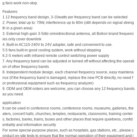
g fans work non-stop.
Features:
1.12 frequency band design, 3-10watts per frequency band can be selected
2. Power, total up to: 79W, interference up to 80m (still depends on signal streng
th in a given area)
3. External high-gain 3-5dbi omnidirectional antenna, all Botron brand frequenc
ies only cover downlink
4. Built-in AC110-240V to 24V adapter, safe and convenient to use.
5.5 fans built-in good cooling system, work without stopping
6.2-5 meters with infrared remote control switching power supply
7. Any frequency band can be adjusted or turned off without affecting the operati
on of other frequency bands
8. Independent module design, each channel frequency source, easy maintena
nce (if the frequency band is damaged, replace the new PCB directly, no need f
or professional equipment such as frequency analyzer)
9. ODM and OEM orders are welcome, you can choose any 12 frequency bands
as you need.
application
It can be used in conference rooms, conference rooms, museums, galleries, the
aters, concert halls, churches, temples, restaurants, classrooms, training center
s, factories, banks, trains, buses and other places that require quietness, confid
entiality and information security
For some special-purpose places, such as hospitals, gas stations, etc., please c
onduct on-site tests to ensure that the normal operation of their equipment and i