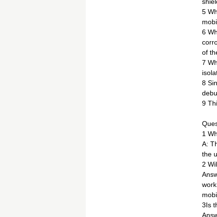
shie
5 Whe
mobi
6 Wh
corr
of t
7 Whe
isola
8 Si
debu
9 Th
Ques
1 Wh
A: T
the u
2 Wil
Answ
work
mobil
3Is 
Answ