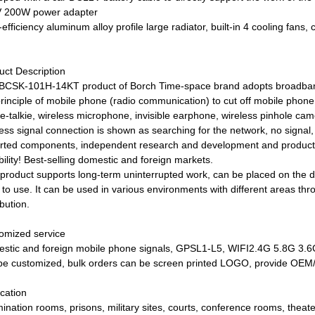
 200W power adapter
efficiency aluminum alloy profile large radiator, built-in 4 cooling fans,
uct Description
BCSK-101H-14KT product of Borch Time-space brand adopts broadband
principle of mobile phone (radio communication) to cut off mobile pho
ie-talkie, wireless microphone, invisible earphone, wireless pinhole c
less signal connection is shown as searching for the network, no signal
rted components, independent research and development and producti
ility! Best-selling domestic and foreign markets.
 product supports long-term uninterrupted work, can be placed on the des
 to use. It can be used in various environments with different areas th
ibution.
omized service
stic and foreign mobile phone signals, GPSL1-L5, WIFI2.4G 5.8G 3.
be customized, bulk orders can be screen printed LOGO, provide OE
ication
ination rooms, prisons, military sites, courts, conference rooms, theat