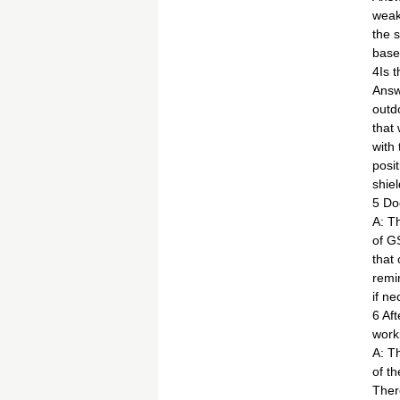
weak
the 
base 
4Is 
Answ
outd
that 
with
posit
shiel
5 Do
A: T
of G
that
remi
if n
6 Af
work
A: T
of th
Ther