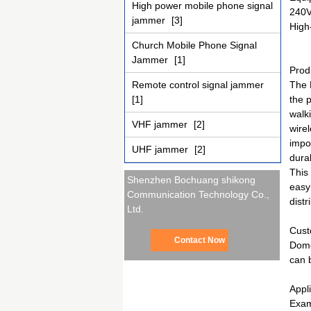
High power mobile phone signal
240V
jammer
[3]
High-
Church Mobile Phone Signal
Jammer
[1]
Prod
Remote control signal jammer
The 
[1]
the 
walk
VHF jammer
[2]
wire
impo
UHF jammer
[2]
durab
This
Shenzhen Bochuang shikong
easy
Communication Technology Co.,
distr
Ltd.
Cust
Contact Now
Dome
can 
Appl
Exam