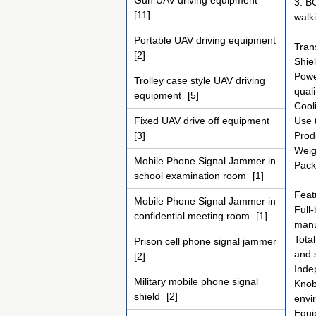
Gun UAV driving equipment
3: B
[11]
walk
Portable UAV driving equipment
Tran
[2]
Shie
Powe
Trolley case style UAV driving
qual
equipment
[5]
Cooli
Fixed UAV drive off equipment
Use 
[3]
Prod
Weig
Mobile Phone Signal Jammer in
Pack
school examination room
[1]
Feat
Mobile Phone Signal Jammer in
Full
confidential meeting room
[1]
manu
Tota
Prison cell phone signal jammer
and 
[2]
Inde
Military mobile phone signal
Knob 
shield
[2]
envi
Equi