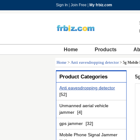
Sign In
|
Join Free
|
My frbiz.com
Home
Products
Ab
Home
>
Anti eavesdropping detector
>
5g Mobile
Product Categories
5g
Anti eavesdropping detector
[52]
Unmanned aerial vehicle
jammer
[4]
gps jammer
[32]
Mobile Phone Signal Jammer