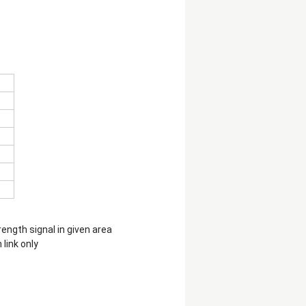
ength signal in given area
link only