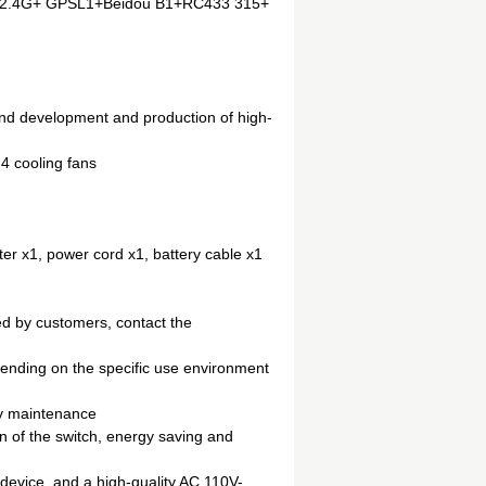
iFi2.4G+ GPSL1+Beidou B1+RC433 315+
nd development and production of high-
 4 cooling fans
er x1, power cord x1, battery cable x1
ed by customers, contact the
ending on the specific use environment
sy maintenance
on of the switch, energy saving and
 device, and a high-quality AC 110V-