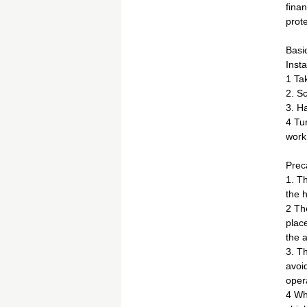
finan
prote
Basi
Insta
1 Tak
2. Sc
3. Ha
4 Tur
work.
Prec
1. T
the h
2 The
place
the 
3. Th
avoi
oper
4 Whe