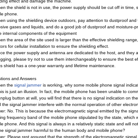
lding effect and damage the machine.
n the shield is not in use, the power supply should be cut off in time, s
le phone.
en using the shielding device outdoors, pay attention to dustproof an
osive gases and liquids, and do a good job of dustproof and moisture-pr
he internal components of the equipment
n the area of ​​the site used is larger than the effective shielding rang
tors for cellular installation to ensure the shielding effect.
nce the power supply and antenna are dedicated to the host, and they 
gging, please try not to use them interchangeably to ensure the best eff
is shield has a one-year warranty and lifetime maintenance.
tions and Answers
en the
signal jammer
is working, why some mobile phone signal indicato
his is just an illusion. In fact, the mobile phone has been unable to co
nplug button at will, you will find that there is no signal indication on the
l the signal jammer interfere with the normal operation of other electro
er: No. This is because the electromagnetic signal emitted by the signa
ing frequency band of the mobile phone stipulated by the state, which w
e phone. And this signal is always in a relatively static state and will n
the signal jammer harmful to the human body and mobile phone?
er: Please rest assured that the strength of the electromagnetic signal