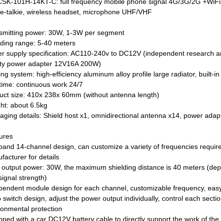
CSK-101H-14KT-C: full frequency mobile phone signal 4G/3G/2G +W
ie-talkie, wireless headset, microphone UHF/VHF
smitting power: 30W, 1-3W per segment
lding range: 5-40 meters
r supply specification: AC110-240v to DC12V (independent research a
ity power adapter 12V16A 200W)
ng system: high-efficiency aluminum alloy profile large radiator, built-in
time: continuous work 24/7
uct size: 410x 238x 60mm (without antenna length)
ht: about 6.5kg
aging details: Shield host x1, omnidirectional antenna x14, power adapt
ures
-band 14-channel design, can customize a variety of frequencies requir
facturer for details
l output power: 30W, the maximum shielding distance is 40 meters (dep
signal strength)
pendent module design for each channel, customizable frequency, ea
switch design, adjust the power output individually, control each secti
ronmental protection
pped with a car DC12V battery cable to directly support the work of the