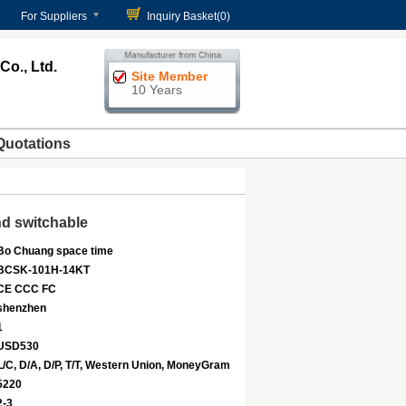
For Suppliers
Inquiry Basket(
0
)
o., Ltd.
Site Member
10 Years
Quotations
d switchable
Bo Chuang space time
BCSK-101H-14KT
CE CCC FC
shenzhen
1
USD530
L/C, D/A, D/P, T/T, Western Union, MoneyGram
5220
2-3