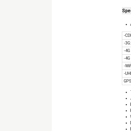
Spec
-CD
-3G
-4G
-4G
-Wi
-UH
GPS