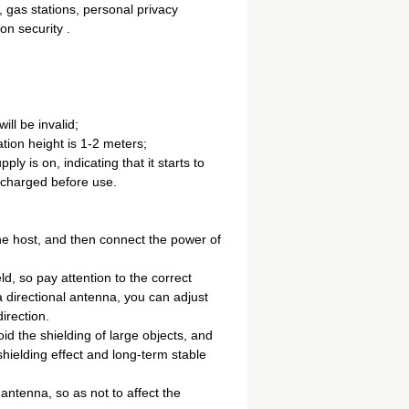
s, gas stations, personal privacy
on security .
ll be invalid;
ation height is 1-2 meters;
y is on, indicating that it starts to
lly charged before use.
he host, and then connect the power of
ld, so pay attention to the correct
 a directional antenna, you can adjust
irection.
oid the shielding of large objects, and
hielding effect and long-term stable
antenna, so as not to affect the