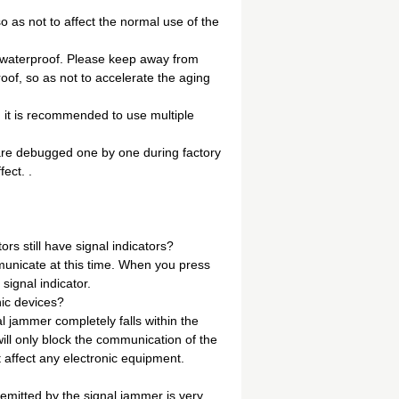
o as not to affect the normal use of the
d waterproof. Please keep away from
oof, so as not to accelerate the aging
e, it is recommended to use multiple
are debugged one by one during factory
ect. .
rs still have signal indicators?
mmunicate at this time. When you press
 signal indicator.
nic devices?
l jammer completely falls within the
ill only block the communication of the
ot affect any electronic equipment.
 emitted by the signal jammer is very