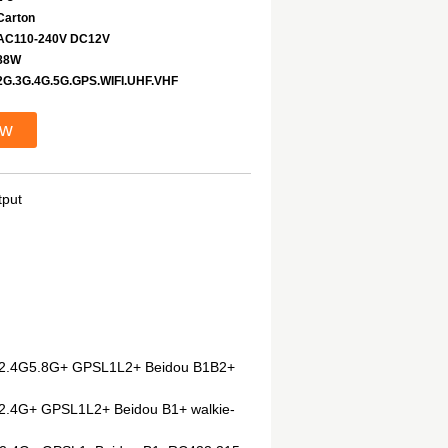
Carton
AC110-240V DC12V
88W
2G.3G.4G.5G.GPS.WIFI.UHF.VHF
ow
tput
iFi2.4G5.8G+ GPSL1L2+ Beidou B1B2+
i2.4G+ GPSL1L2+ Beidou B1+ walkie-