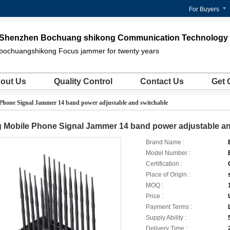
For Buyers
Shenzhen Bochuang shikong Communication Technology C
bochuangshikong Focus jammer for twenty years
out Us
Quality Control
Contact Us
Get 
 Phone Signal Jammer 14 band power adjustable and switchable
 Mobile Phone Signal Jammer 14 band power adjustable an
Brand Name :
Model Number :
Certification :
Place of Origin :
MOQ :
Price :
Payment Terms :
Supply Ability :
Delivery Time :