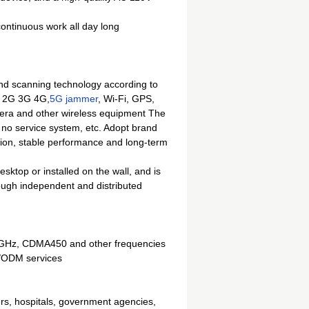
 continuous work all day long
 scanning technology according to
ne 2G 3G 4G,
5G jammer
, Wi-Fi, GPS,
amera and other wireless equipment The
, no service system, etc. Adopt brand
on, stable performance and long-term
ktop or installed on the wall, and is
rough independent and distributed
6GHz, CDMA450 and other frequencies
M/ODM services
ers, hospitals, government agencies,