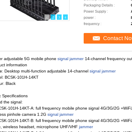
Packaging Details :
Power Supply :
1
2
3
4
power :
frequency :
Contact N
r adjustable 5G mobile phone
signal jammer
14-channel frequency ou
uct information
: Desktop multi-function adjustable 14-channel
signal jammer
l: BCSK-101H-14KT
ur: Black
 Specifications
d the signal:
CSK-101H-14KT-A: full frequency mobile phone signal 4G/3G/2G +W
less pinhole camera 1.2G
signal jammer
CSK-101H-14KT-B: full frequency mobile phone signal 4G/3G/2G +WiF
ie, wireless headset, microphone UHF/VHF
jammer