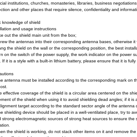
cial institutions, churches, monasteries, libraries, business negotiation
ction and other places that require silence, confidentiality and informati
c knowledge of shield
llation and usage instructions
e out the shield main unit from the box;
rew the antennas into their corresponding antenna bases, otherwise it wi
ng the shield on the wall or the corresponding position, the best install
n on the switch of the power supply, the work indicator on the power suppl
 If it is a style with a built-in lithium battery, please ensure that it is fu
autions
he antenna must be installed according to the corresponding mark on t
ost.
 effective coverage of the shield is a circular area centered on the shie
ment of the shield when using it to avoid shielding dead angles; if it is
alignment target according to the standard sector angle of the antenna d
e shielding device should be placed in a well-ventilated place, try to av
d strong electromagnetic sources of strong heat sources to ensure the s
ation.
n the shield is working, do not stack other items on it and remove the 