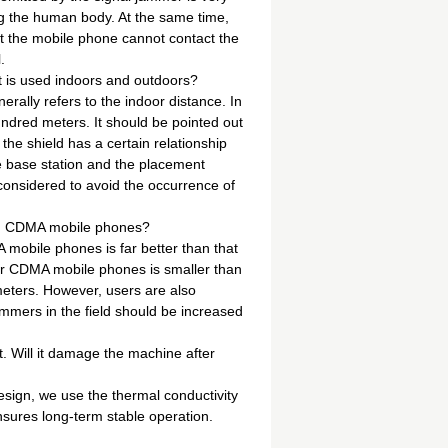
ing the human body. At the same time,
at the mobile phone cannot contact the
.
it is used indoors and outdoors?
rally refers to the indoor distance. In
undred meters. It should be pointed out
 the shield has a certain relationship
he base station and the placement
y considered to avoid the occurrence of
nd CDMA mobile phones?
 mobile phones is far better than that
r CDMA mobile phones is smaller than
meters. However, users are also
ammers in the field should be increased
t. Will it damage the machine after
esign, we use the thermal conductivity
ensures long-term stable operation.