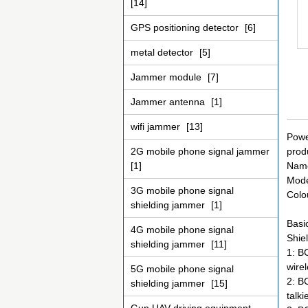
[14]
GPS positioning detector
[6]
metal detector
[5]
Jammer module
[7]
Jammer antenna
[1]
wifi jammer
[13]
Powe
2G mobile phone signal jammer
prod
[1]
Name
Mode
3G mobile phone signal
Colo
shielding jammer
[1]
Basic
4G mobile phone signal
Shiel
shielding jammer
[11]
1: B
wire
5G mobile phone signal
2: B
shielding jammer
[15]
talk