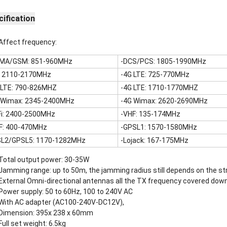
ification
Affect frequency:
MA/GSM: 851-960MHz
-DCS/PCS: 1805-1990MHz
: 2110-2170MHz
-4G LTE: 725-770MHz
 LTE: 790-826MHZ
-4G LTE: 1710-1770MHZ
 Wimax: 2345-2400MHz
-4G Wimax: 2620-2690MHz
Fi: 2400-2500MHz
-VHF: 135-174MHz
F: 400-470MHz
-GPSL1: 1570-1580MHz
L2/GPSL5: 1170-1282MHz
-Lojack: 167-175MHz
Total output power: 30-35W
Jamming range: up to 50m, the jamming radius still depends on the str
External Omni-directional antennas all the TX frequency covered down 
Power supply: 50 to 60Hz, 100 to 240V AC
With AC adapter (AC100-240V-DC12V),
Dimension: 395x 238 x 60mm
Full set weight: 6.5kg