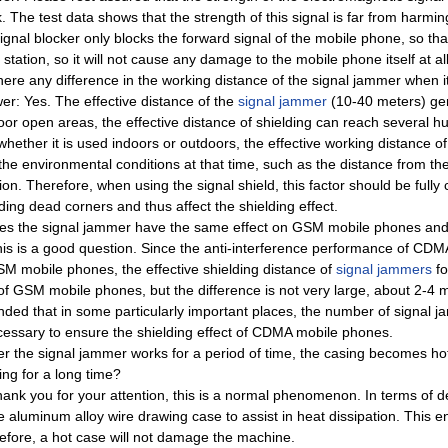
. The test data shows that the strength of this signal is far from harm
signal blocker only blocks the forward signal of the mobile phone, so th
station, so it will not cause any damage to the mobile phone itself at all
there any difference in the working distance of the signal jammer when 
er: Yes. The effective distance of the
signal jammer
(10-40 meters) gene
oor open areas, the effective distance of shielding can reach several h
whether it is used indoors or outdoors, the effective working distance of
 the environmental conditions at that time, such as the distance from t
ion. Therefore, when using the signal shield, this factor should be full
ding dead corners and thus affect the shielding effect.
es the signal jammer have the same effect on GSM mobile phones a
his is a good question. Since the anti-interference performance of CDMA
SM mobile phones, the effective shielding distance of
signal jammers
fo
 of GSM mobile phones, but the difference is not very large, about 2-4 
nded that in some particularly important places, the number of signal j
ecessary to ensure the shielding effect of CDMA mobile phones.
ter the signal jammer works for a period of time, the casing becomes ho
ing for a long time?
hank you for your attention, this is a normal phenomenon. In terms of d
e aluminum alloy wire drawing case to assist in heat dissipation. This 
efore, a hot case will not damage the machine.