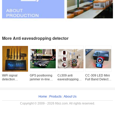
More Anti eavesdropping detector
WiFi signal
GPS positioning
Cc309 anti
CC-309 LED Mini
R
detection
jammer in-line
eavesdropping
Full Band Detector
s
equipment 100m
cigarette lighter
anti camera signal
Bug Detection
c
precise
working 12v-24v
detector GSM
Anti-hidden
s
positioning control
power supply
mobile phone
Camera Wireless
G
counter
wireless
1
Home
|
Products
|
About Us
Copyright © 2009 - 2026 frbiz.com. All rights reserved.