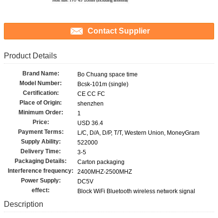
Contact Supplier
Product Details
Brand Name:
Bo Chuang space time
Model Number:
Bcsk-101m (single)
Certification:
CE CC FC
Place of Origin:
shenzhen
Minimum Order:
1
Price:
USD 36.4
Payment Terms:
L/C, D/A, D/P, T/T, Western Union, MoneyGram
Supply Ability:
522000
Delivery Time:
3-5
Packaging Details:
Carton packaging
Interference frequency:
2400MHZ-2500MHZ
Power Supply:
DC5V
effect:
Block WiFi Bluetooth wireless network signal
Description