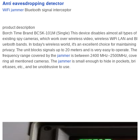
Anti eavesdropping detector
WiFi jammer
Bluetooth signal interceptor
product description
Borch Time Brand BCSK-101M (Single) This device disables almost all types of
existing spy cameras, which work over wireless video, wireless WiFi LAN and Bl
uetooth bands. In today's wireless world, it's an excellent choice for maintaining
privacy. The unit blocks signals up to 20 meters and is very easy to operate. The
frequency range covered by the
jammer
is between 2400 MHz--2500MHz, cove
ring all mentioned cameras. The
jammer
is small enough to hide in pockets, bri
efcases, etc., and be unobtrusive to use.