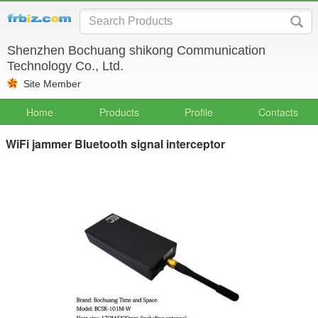
Shenzhen Bochuang shikong Communication
Technology Co., Ltd.
Site Member
Home
Products
Profile
Contacts
WiFi jammer Bluetooth signal interceptor