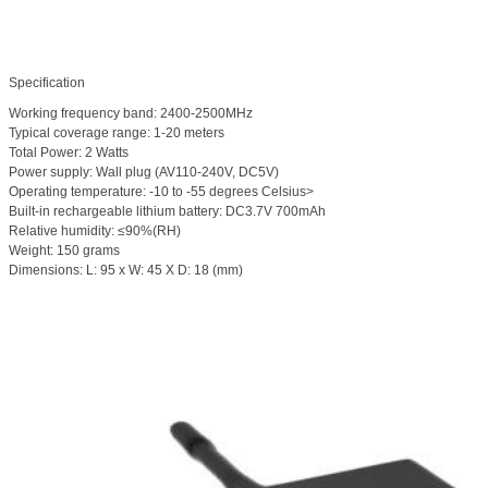
Specification
Working frequency band: 2400-2500MHz
Typical coverage range: 1-20 meters
Total Power: 2 Watts
Power supply: Wall plug (AV110-240V, DC5V)
Operating temperature: -10 to -55 degrees Celsius>
Built-in rechargeable lithium battery: DC3.7V 700mAh
Relative humidity: ≤90%(RH)
Weight: 150 grams
Dimensions: L: 95 x W: 45 X D: 18 (mm)