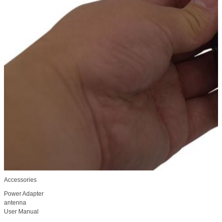
Accessories
Power Adapter
antenna
User Manual