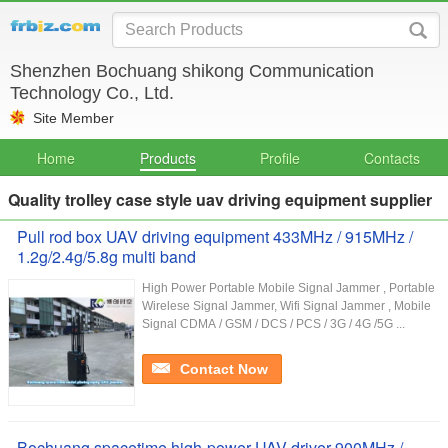
Shenzhen Bochuang shikong Communication
Technology Co., Ltd.
Site Member
Home
Products
Profile
Contacts
Quality trolley case style uav driving equipment supplier
Pull rod box UAV driving equipment 433MHz / 915MHz /
1.2g/2.4g/5.8g multi band
High Power Portable Mobile Signal Jammer , Portable
Wirelese Signal Jammer, Wifi Signal Jammer , Mobile
Signal CDMA / GSM / DCS / PCS / 3G / 4G /5G ...
Contact Now
Bochuang spacetime high-power UAV driver 900MHz /