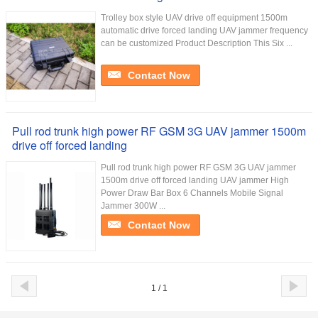
Trolley box style UAV drive off equipment 1500m
automatic drive forced landing UAV jammer frequency
can be customized Product Description This Six ...
Contact Now
Pull rod trunk high power RF GSM 3G UAV jammer 1500m
drive off forced landing
Pull rod trunk high power RF GSM 3G UAV jammer
1500m drive off forced landing UAV jammer High
Power Draw Bar Box 6 Channels Mobile Signal
Jammer 300W ...
Contact Now
1 / 1