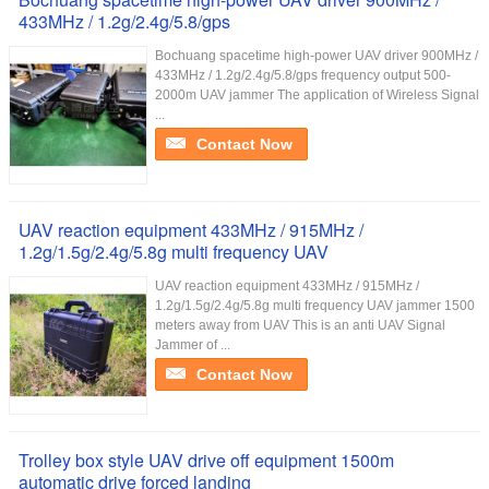
433MHz / 1.2g/2.4g/5.8/gps
Bochuang spacetime high-power UAV driver 900MHz /
433MHz / 1.2g/2.4g/5.8/gps frequency output 500-
2000m UAV jammer The application of Wireless Signal
...
Contact Now
UAV reaction equipment 433MHz / 915MHz /
1.2g/1.5g/2.4g/5.8g multi frequency UAV
UAV reaction equipment 433MHz / 915MHz /
1.2g/1.5g/2.4g/5.8g multi frequency UAV jammer 1500
meters away from UAV This is an anti UAV Signal
Jammer of ...
Contact Now
Trolley box style UAV drive off equipment 1500m
automatic drive forced landing