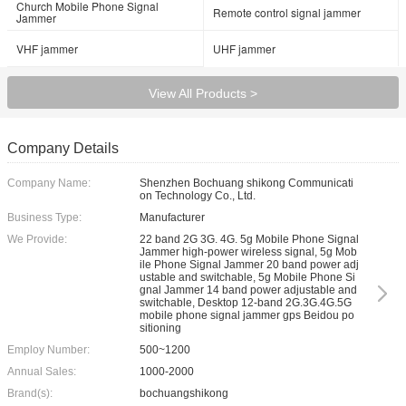
Church Mobile Phone Signal
Remote control signal jammer
Jammer
VHF jammer
UHF jammer
View All Products >
Company Details
Company Name:
Shenzhen Bochuang shikong Communicati
on Technology Co., Ltd.
Business Type:
Manufacturer
We Provide:
22 band 2G 3G. 4G. 5g Mobile Phone Signal
Jammer high-power wireless signal, 5g Mob
ile Phone Signal Jammer 20 band power adj
ustable and switchable, 5g Mobile Phone Si
gnal Jammer 14 band power adjustable and
switchable, Desktop 12-band 2G.3G.4G.5G
mobile phone signal jammer gps Beidou po
sitioning
Employ Number:
500~1200
Annual Sales:
1000-2000
Brand(s):
bochuangshikong