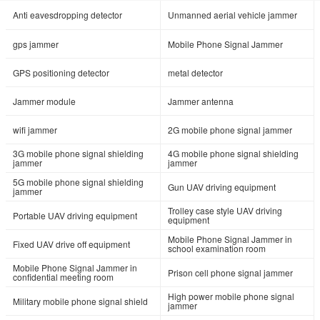
Anti eavesdropping detector
Unmanned aerial vehicle jammer
gps jammer
Mobile Phone Signal Jammer
GPS positioning detector
metal detector
Jammer module
Jammer antenna
wifi jammer
2G mobile phone signal jammer
3G mobile phone signal shielding
4G mobile phone signal shielding
jammer
jammer
5G mobile phone signal shielding
Gun UAV driving equipment
jammer
Trolley case style UAV driving
Portable UAV driving equipment
equipment
Mobile Phone Signal Jammer in
Fixed UAV drive off equipment
school examination room
Mobile Phone Signal Jammer in
Prison cell phone signal jammer
confidential meeting room
High power mobile phone signal
Military mobile phone signal shield
jammer