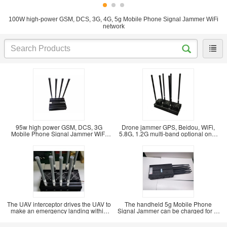
100W high-power GSM, DCS, 3G, 4G, 5g Mobile Phone Signal Jammer WiFi
network
95w high power GSM, DCS, 3G
Drone jammer GPS, Beidou, WiFi,
Mobile Phone Signal Jammer WiFi
5.8G, 1.2G multi-band optional one-
Bluetooth signal
key drive
The UAV interceptor drives the UAV to
The handheld 5g Mobile Phone
make an emergency landing within
Signal Jammer can be charged for 1-
500m. The
2 hours