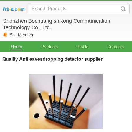
Shenzhen Bochuang shikong Communication
Technology Co., Ltd.
Site Member
Home
Products
Profile
Contacts
Quality Anti eavesdropping detector supplier