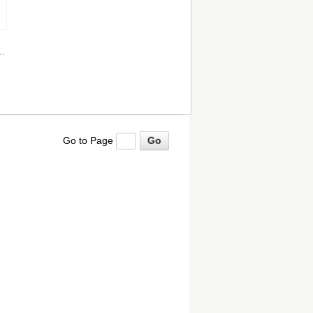
hz
Go to Page