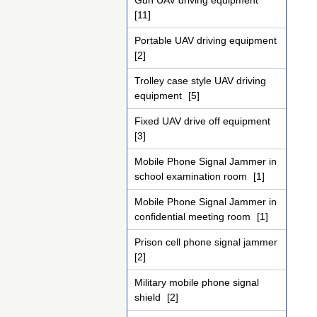
Gun UAV driving equipment
[11]
Portable UAV driving equipment
[2]
Trolley case style UAV driving
equipment
[5]
Fixed UAV drive off equipment
[3]
Mobile Phone Signal Jammer in
school examination room
[1]
Mobile Phone Signal Jammer in
confidential meeting room
[1]
Prison cell phone signal jammer
[2]
Military mobile phone signal
shield
[2]