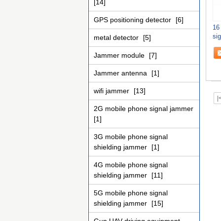
[14]
GPS positioning detector
[6]
16
si
metal detector
[5]
43
Jammer module
[7]
Jammer antenna
[1]
wifi jammer
[13]
|
2G mobile phone signal jammer
[1]
3G mobile phone signal
shielding jammer
[1]
4G mobile phone signal
shielding jammer
[11]
5G mobile phone signal
shielding jammer
[15]