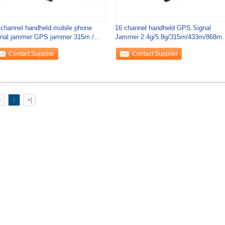
 channel handheld mobile phone
16 channel handheld GPS Signal
gnal jammer GPS jammer 315m /
Jammer 2.4g/5.8g/315m/433m/868m
3 / 868m
remote control
Contact Supplier
Contact Supplier
<
1
>|