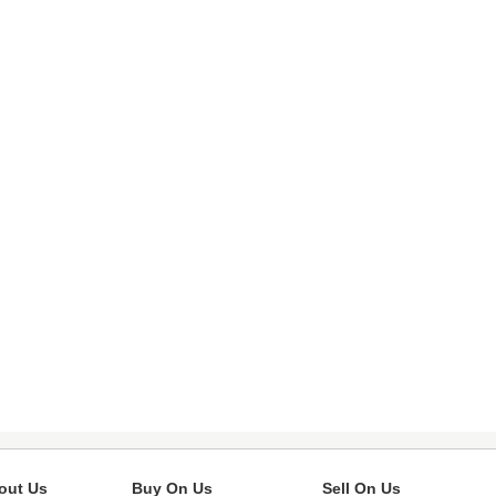
out Us
Buy On Us
Sell On Us