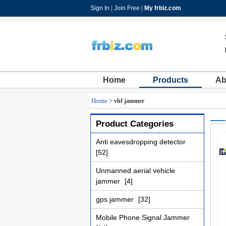
Sign In
|
Join Free
|
My frbiz.com
Home
Products
Ab
Home
>
vhf jammer
Product Categories
Anti eavesdropping detector
[52]
Unmanned aerial vehicle
jammer
[4]
gps jammer
[32]
Mobile Phone Signal Jammer