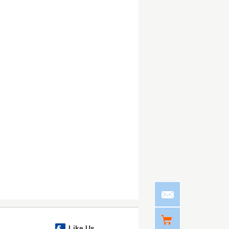
Like Us