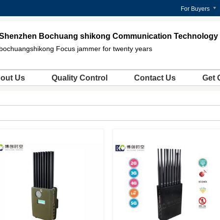
For Buyers
Shenzhen Bochuang shikong Communication Technology C
bochuangshikong Focus jammer for twenty years
out Us
Quality Control
Contact Us
Get 