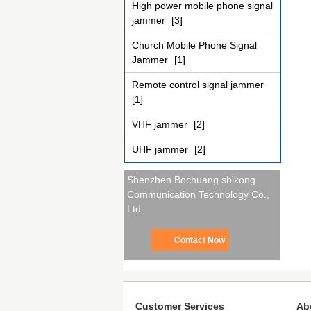
High power mobile phone signal
jammer
[3]
Church Mobile Phone Signal
Jammer
[1]
Remote control signal jammer
[1]
VHF jammer
[2]
UHF jammer
[2]
Shenzhen Bochuang shikong
Communication Technology Co.,
Ltd.
Contact Now
Customer Services
Ab