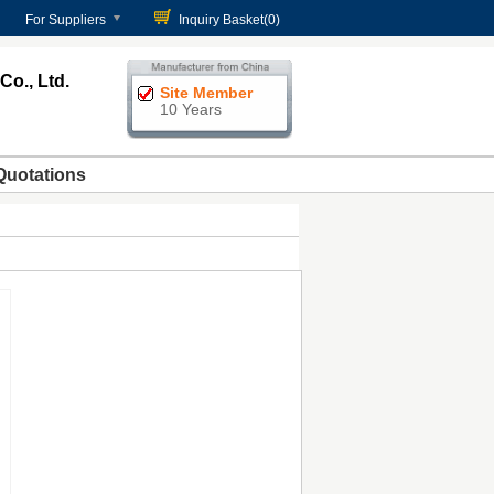
For Suppliers
Inquiry Basket(
0
)
o., Ltd.
Site Member
10 Years
Quotations