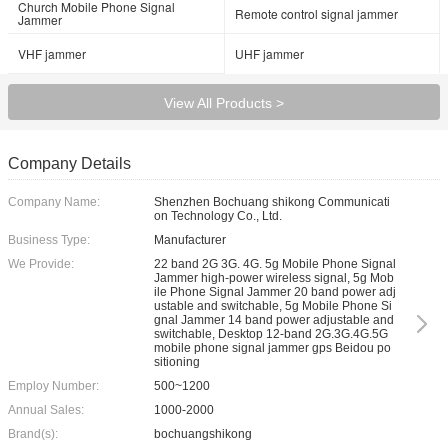
Church Mobile Phone Signal
Remote control signal jammer
Jammer
VHF jammer
UHF jammer
View All Products >
Company Details
Company Name:
Shenzhen Bochuang shikong Communicati
on Technology Co., Ltd.
Business Type:
Manufacturer
We Provide:
22 band 2G 3G. 4G. 5g Mobile Phone Signal
Jammer high-power wireless signal, 5g Mob
ile Phone Signal Jammer 20 band power adj
ustable and switchable, 5g Mobile Phone Si
gnal Jammer 14 band power adjustable and
switchable, Desktop 12-band 2G.3G.4G.5G
mobile phone signal jammer gps Beidou po
sitioning
Employ Number:
500~1200
Annual Sales:
1000-2000
Brand(s):
bochuangshikong