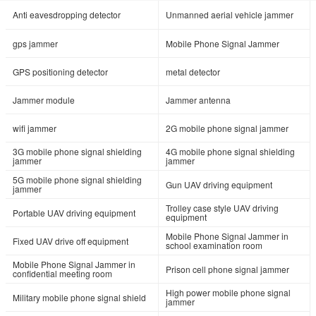
Anti eavesdropping detector
Unmanned aerial vehicle jammer
gps jammer
Mobile Phone Signal Jammer
GPS positioning detector
metal detector
Jammer module
Jammer antenna
wifi jammer
2G mobile phone signal jammer
3G mobile phone signal shielding
4G mobile phone signal shielding
jammer
jammer
5G mobile phone signal shielding
Gun UAV driving equipment
jammer
Trolley case style UAV driving
Portable UAV driving equipment
equipment
Mobile Phone Signal Jammer in
Fixed UAV drive off equipment
school examination room
Mobile Phone Signal Jammer in
Prison cell phone signal jammer
confidential meeting room
High power mobile phone signal
Military mobile phone signal shield
jammer