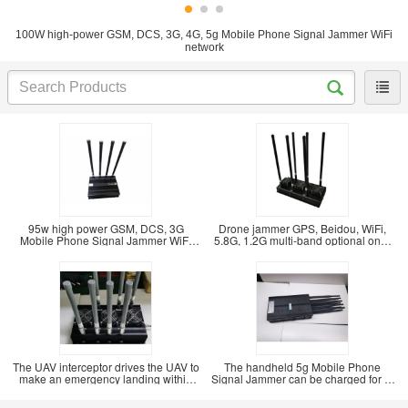
100W high-power GSM, DCS, 3G, 4G, 5g Mobile Phone Signal Jammer WiFi
network
95w high power GSM, DCS, 3G
Drone jammer GPS, Beidou, WiFi,
Mobile Phone Signal Jammer WiFi
5.8G, 1.2G multi-band optional one-
Bluetooth signal
key drive
The UAV interceptor drives the UAV to
The handheld 5g Mobile Phone
make an emergency landing within
Signal Jammer can be charged for 1-
500m. The
2 hours