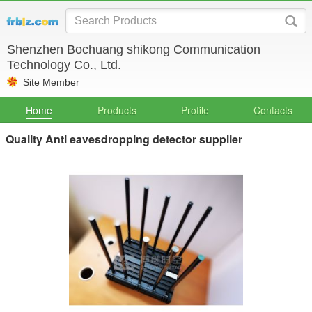
Shenzhen Bochuang shikong Communication
Technology Co., Ltd.
Site Member
Home
Products
Profile
Contacts
Quality Anti eavesdropping detector supplier