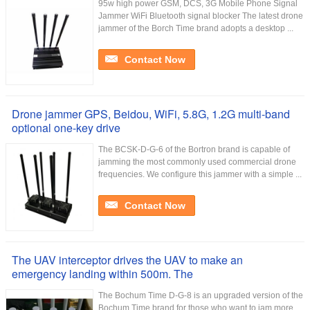
95w high power GSM, DCS, 3G Mobile Phone Signal
Jammer WiFi Bluetooth signal blocker The latest drone
jammer of the Borch Time brand adopts a desktop ...
Contact Now
Drone jammer GPS, Beidou, WiFi, 5.8G, 1.2G multi-band
optional one-key drive
The BCSK-D-G-6 of the Bortron brand is capable of
jamming the most commonly used commercial drone
frequencies. We configure this jammer with a simple ...
Contact Now
The UAV interceptor drives the UAV to make an
emergency landing within 500m. The
The Bochum Time D-G-8 is an upgraded version of the
Bochum Time brand for those who want to jam more