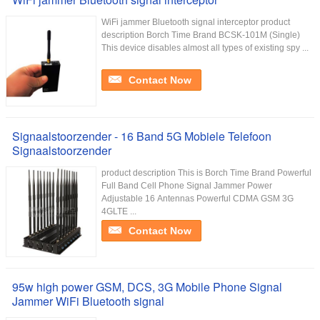
WiFi jammer Bluetooth signal interceptor product
description Borch Time Brand BCSK-101M (Single)
This device disables almost all types of existing spy ...
Contact Now
Signaalstoorzender - 16 Band 5G Mobiele Telefoon
Signaalstoorzender
product description This is Borch Time Brand Powerful
Full Band Cell Phone Signal Jammer Power
Adjustable 16 Antennas Powerful CDMA GSM 3G
4GLTE ...
Contact Now
95w high power GSM, DCS, 3G Mobile Phone Signal
Jammer WiFi Bluetooth signal