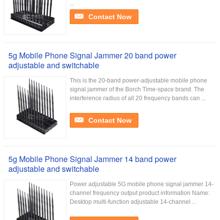
...
Contact Now
5g Mobile Phone Signal Jammer 20 band power
adjustable and switchable
This is the 20-band power-adjustable mobile phone
signal jammer of the Borch Time-space brand. The
interference radius of all 20 frequency bands can ...
Contact Now
5g Mobile Phone Signal Jammer 14 band power
adjustable and switchable
Power adjustable 5G mobile phone signal jammer 14-
channel frequency output product information Name:
Desktop multi-function adjustable 14-channel ...