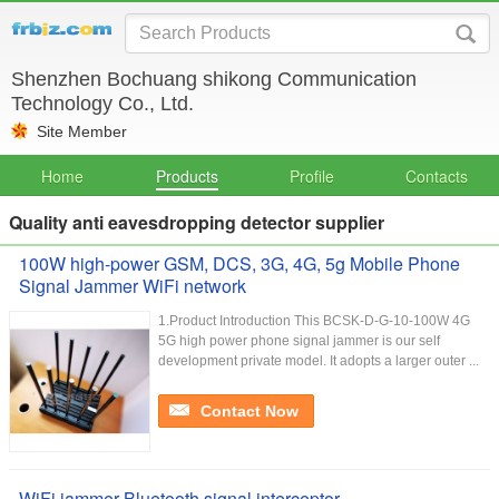
Shenzhen Bochuang shikong Communication
Technology Co., Ltd.
Site Member
Home
Products
Profile
Contacts
Quality anti eavesdropping detector supplier
100W high-power GSM, DCS, 3G, 4G, 5g Mobile Phone
Signal Jammer WiFi network
1.Product Introduction This BCSK-D-G-10-100W 4G
5G high power phone signal jammer is our self
development private model. It adopts a larger outer ...
Contact Now
WiFi jammer Bluetooth signal interceptor