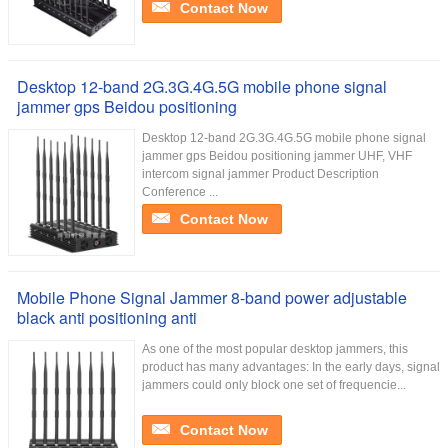
Contact Now
Desktop 12-band 2G.3G.4G.5G mobile phone signal
jammer gps Beidou positioning
Desktop 12-band 2G.3G.4G.5G mobile phone signal
jammer gps Beidou positioning jammer UHF, VHF
intercom signal jammer Product Description
Conference ...
Contact Now
Mobile Phone Signal Jammer 8-band power adjustable
black anti positioning anti
As one of the most popular desktop jammers, this
product has many advantages: In the early days, signal
jammers could only block one set of frequencie...
Contact Now