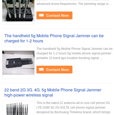
advanced drone frequencies. The jamming range is ...
Contact Now
The handheld 5g Mobile Phone Signal Jammer can be
charged for 1-2 hours
The handheld 5g Mobile Phone Signal Jammer can be
charged for 1-2 hours 5g mobile phone signal jammer
portable 10 band gps location tracking signal ...
Contact Now
22 band 2G 3G. 4G. 5g Mobile Phone Signal Jammer
high-power wireless signal
This is the latest 22 antenna all-in-one cell phone 5G
LTE GSM 3G 2G 4GLTE cell phone signal jammer
designed by Bochuang Timeless brand, which brings