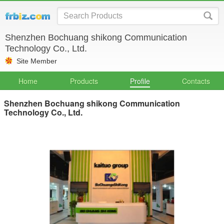
Shenzhen Bochuang shikong Communication
Technology Co., Ltd.
Site Member
Home
Products
Profile
Contacts
Shenzhen Bochuang shikong Communication
Technology Co., Ltd.