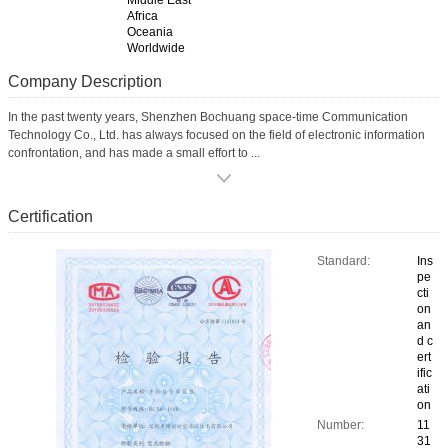
Middle East
Africa
Oceania
Worldwide
Company Description
In the past twenty years, Shenzhen Bochuang space-time Communication
Technology Co., Ltd. has always focused on the field of electronic information
confrontation, and has made a small effort to ...
Certification
Standard:
Ins
pe
cti
on
an
d c
ert
ific
ati
on
Number:
11
31