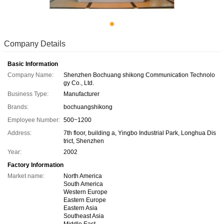
Company Details
Basic Information
Company Name:
Shenzhen Bochuang shikong Communication Technolo
gy Co., Ltd.
Business Type:
Manufacturer
Brands:
bochuangshikong
Employee Number:
500~1200
Address:
7th floor, building a, Yingbo Industrial Park, Longhua Dis
trict, Shenzhen
Year:
2002
Factory Information
Market name:
North America
South America
Western Europe
Eastern Europe
Eastern Asia
Southeast Asia