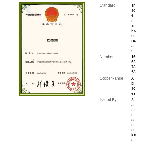
Standard:
Tr
ad
e
m
ar
k c
ert
ific
at
e
Number:
16
63
78
58
Scope/Range:
All
pl
ac
es
Issued By:
St
at
e t
ra
de
m
ar
k a
d